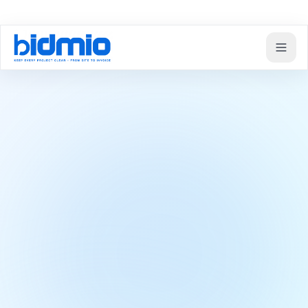
Domov
Moduly
Professional subcontractor and partner management
Subcontractors
Professional
subcontractor and
partner management