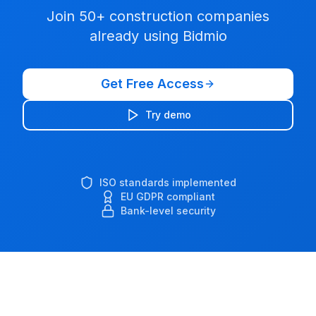
Join 50+ construction companies
already using Bidmio
Get Free Access
Try demo
ISO standards implemented
EU GDPR compliant
Bank-level security