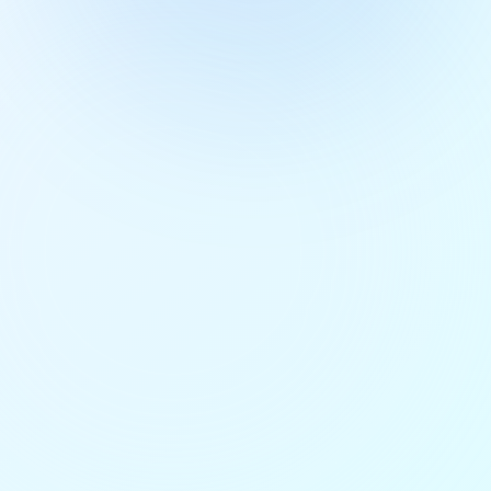
Get Free Access
4.9/5 rating
50+