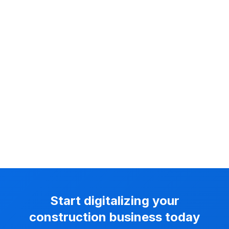
Start digitalizing your
construction business today