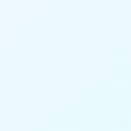
23
95%
system modules
Calculation accuracy
70%
40%
Time savings
Higher productivity