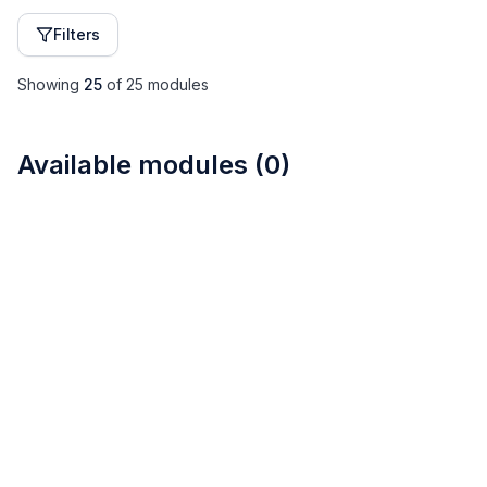
Filters
Showing
25
of
25
modules
Available modules
(
0
)