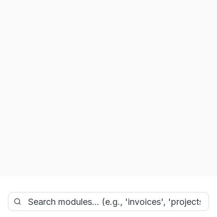
Technical
Logistics
1
module
1
module
Reporting
1
module