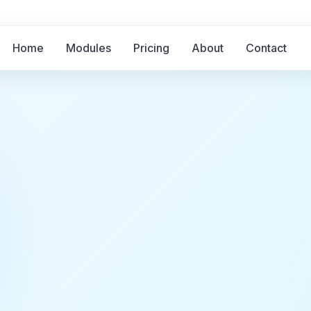
gement
Home
Modules
Pricing
About
Contact
g and
agement