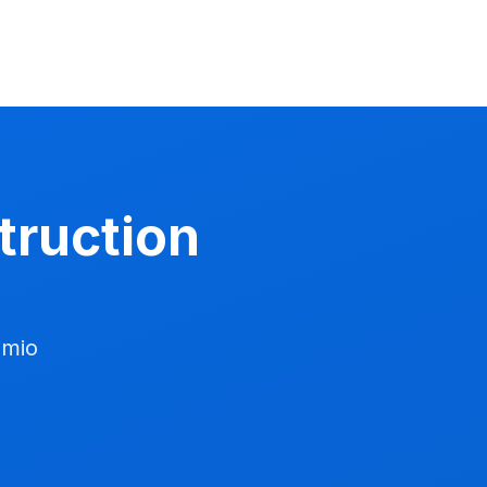
struction
dmio