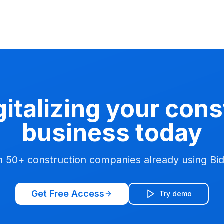
gitalizing your con
business today
n 50+ construction companies already using Bi
Get Free Access
Try demo