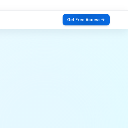
Get Free Access