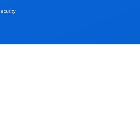
ecurity