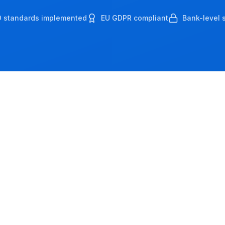
O standards implemented
EU GDPR compliant
Bank-level s