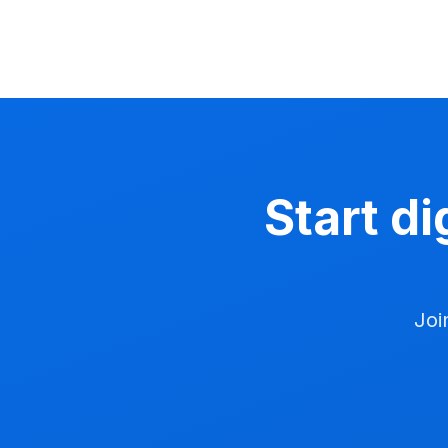
Start di
Joi