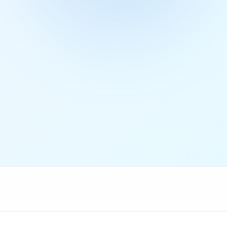
Get Free Access
4.9/5 rating
50+