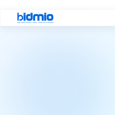
Domov
Moduly
Route tracking and vehicle mana
Vehicles & Routes
Route trackin
vehicle man