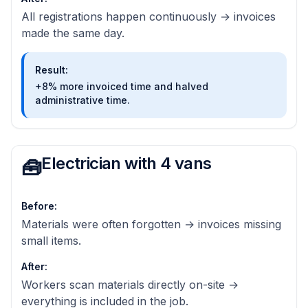
All registrations happen continuously → invoices
made the same day.
Result
:
+8% more invoiced time and halved
administrative time.
Electrician with 4 vans
🧰
Before
:
Materials were often forgotten → invoices missing
small items.
After
:
Workers scan materials directly on-site →
everything is included in the job.