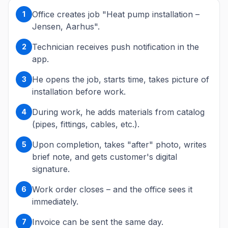
Office creates job "Heat pump installation –
1
Jensen, Aarhus".
Technician receives push notification in the
2
app.
He opens the job, starts time, takes picture of
3
installation before work.
During work, he adds materials from catalog
4
(pipes, fittings, cables, etc.).
Upon completion, takes "after" photo, writes
5
brief note, and gets customer's digital
signature.
Work order closes – and the office sees it
6
immediately.
Invoice can be sent the same day.
7