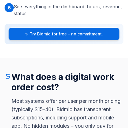
See everything in the dashboard: hours, revenue,
6
status
✨
Try Bidmio for free – no commitment.
What does a digital work
order cost?
Most systems offer per user per month pricing
(typically $15-40). Bidmio has transparent
subscriptions, including support and mobile
app. No hidden modules – you only pay for