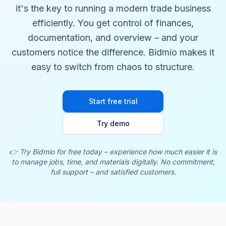
it's the key to running a modern trade business
efficiently. You get control of finances,
documentation, and overview – and your
customers notice the difference. Bidmio makes it
easy to switch from chaos to structure.
Start free trial
Try demo
👉 Try Bidmio for free today – experience how much easier it is
to manage jobs, time, and materials digitally. No commitment,
full support – and satisfied customers.