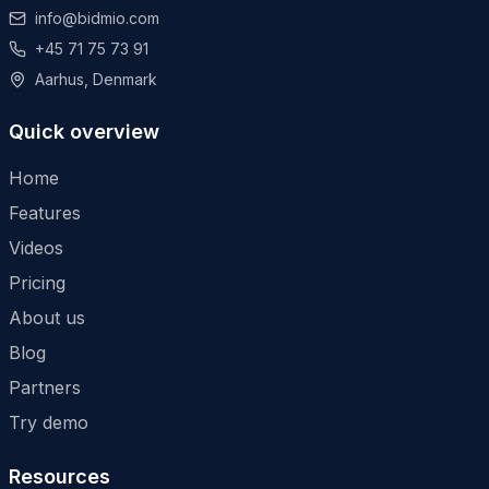
info@bidmio.com
+45 71 75 73 91
Aarhus, Denmark
Quick overview
Home
Features
Videos
Pricing
About us
Blog
Partners
Try demo
Resources