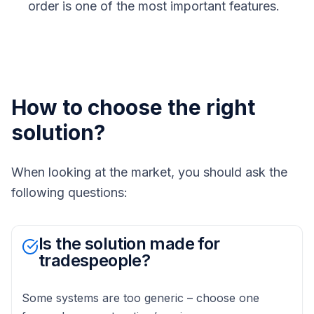
order is one of the most important features.
How to choose the right
solution?
When looking at the market, you should ask the
following questions:
Is the solution made for
tradespeople?
Some systems are too generic – choose one