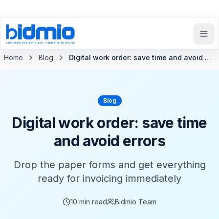
Back to blog
Home
Blog
Digital work order: save time and avoid errors
Blog
Digital work order: save time
and avoid errors
Drop the paper forms and get everything
ready for invoicing immediately
10
min read
Bidmio Team