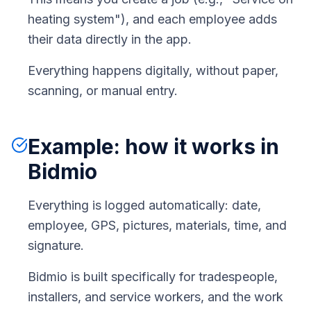
heating system"), and each employee adds
their data directly in the app.
Everything happens digitally, without paper,
scanning, or manual entry.
Example: how it works in
Bidmio
Everything is logged automatically: date,
employee, GPS, pictures, materials, time, and
signature.
Bidmio is built specifically for tradespeople,
installers, and service workers, and the work