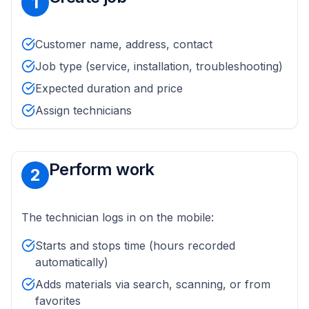
1
Customer name, address, contact
Job type (service, installation, troubleshooting)
Expected duration and price
Assign technicians
Perform work
2
The technician logs in on the mobile:
Starts and stops time (hours recorded
automatically)
Adds materials via search, scanning, or from
favorites