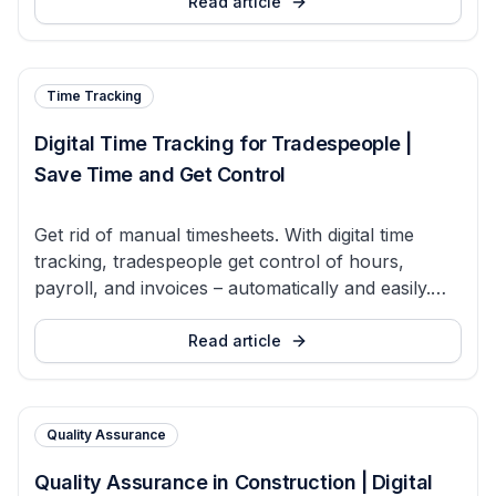
Read article
Time Tracking
Digital Time Tracking for Tradespeople |
Save Time and Get Control
Get rid of manual timesheets. With digital time
tracking, tradespeople get control of hours,
payroll, and invoices – automatically and easily.
Try Bidmio for free.
Read article
Quality Assurance
Quality Assurance in Construction | Digital