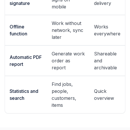
signature
delivery
mobile
Work without
Offline
Works
network, sync
function
everywhere
later
Generate work
Shareable
Automatic PDF
order as
and
report
report
archivable
Find jobs,
Statistics and
people,
Quick
search
customers,
overview
items