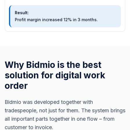
Result
:
Profit margin increased 12% in 3 months.
Why Bidmio is the best
solution for digital work
order
Bidmio was developed together with
tradespeople, not just for them. The system brings
all important parts together in one flow – from
customer to invoice.