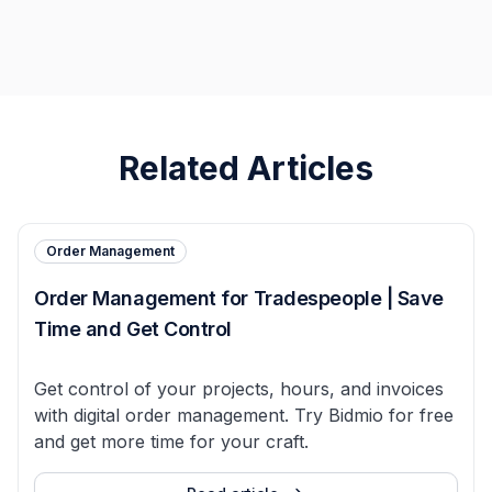
Related Articles
Order Management
Order Management for Tradespeople | Save
Time and Get Control
Get control of your projects, hours, and invoices
with digital order management. Try Bidmio for free
and get more time for your craft.