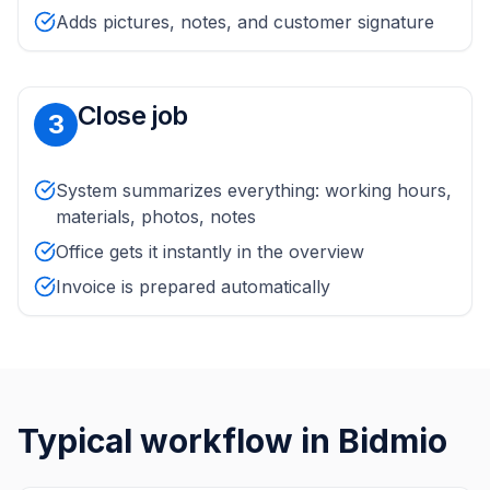
Adds pictures, notes, and customer signature
Close job
3
System summarizes everything: working hours,
materials, photos, notes
Office gets it instantly in the overview
Invoice is prepared automatically
Typical workflow in Bidmio