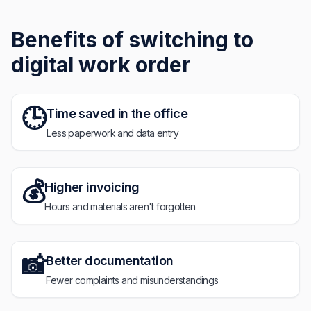
Benefits of switching to
digital work order
🕒
Time saved in the office
Less paperwork and data entry
💰
Higher invoicing
Hours and materials aren't forgotten
📸
Better documentation
Fewer complaints and misunderstandings