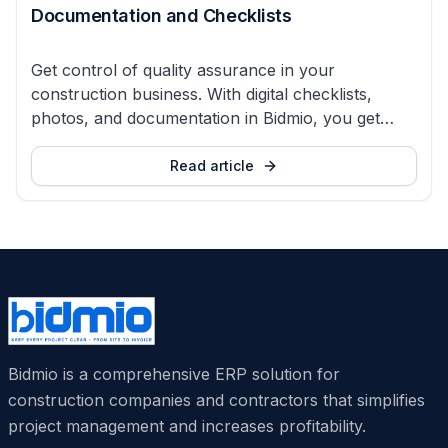
Documentation and Checklists
Get control of quality assurance in your
construction business. With digital checklists,
photos, and documentation in Bidmio, you get
overview, order, and fewer errors.
Read article
Bidmio is a comprehensive ERP solution for
construction companies and contractors that simplifies
project management and increases profitability.