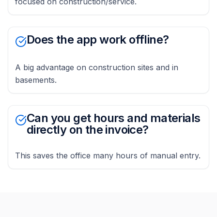
focused on construction/service.
Does the app work offline?
A big advantage on construction sites and in
basements.
Can you get hours and materials
directly on the invoice?
This saves the office many hours of manual entry.