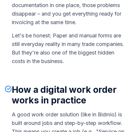
documentation in one place, those problems
disappear – and you get everything ready for
invoicing at the same time.
Let's be honest: Paper and manual forms are
still everyday reality in many trade companies.
But they're also one of the biggest hidden
costs in the business.
How a digital work order
works in practice
A good work order solution (like in Bidmio) is
built around jobs and step-by-step workflow.
This means you create a job (e.g., "Service on