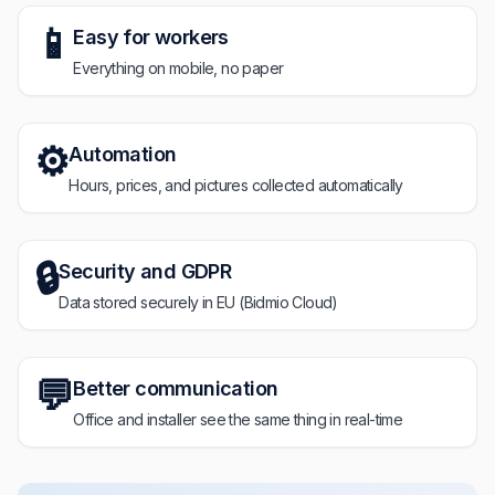
📱
Easy for workers
Everything on mobile, no paper
⚙️
Automation
Hours, prices, and pictures collected automatically
🔒
Security and GDPR
Data stored securely in EU (Bidmio Cloud)
💬
Better communication
Office and installer see the same thing in real-time