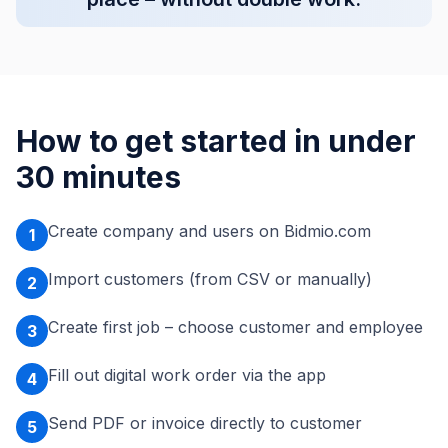
How to get started in under
30 minutes
Create company and users on Bidmio.com
1
Import customers (from CSV or manually)
2
Create first job – choose customer and employee
3
Fill out digital work order via the app
4
Send PDF or invoice directly to customer
5