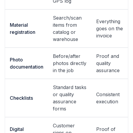
GPS log
Search/scan
Everything
Material
items from
goes on the
registration
catalog or
invoice
warehouse
Before/after
Proof and
Photo
photos directly
quality
documentation
in the job
assurance
Standard tasks
or quality
Consistent
Checklists
assurance
execution
forms
Customer
Digital
Proof of
signs on