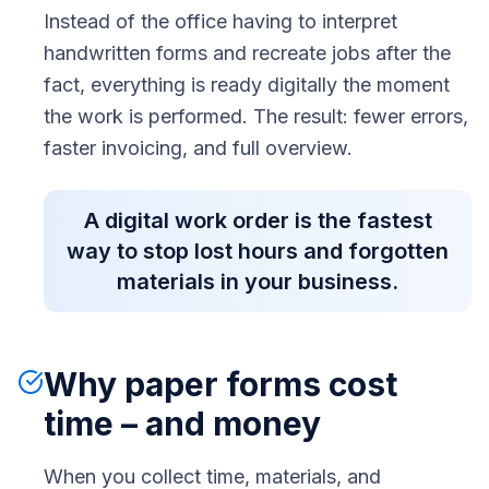
Instead of the office having to interpret
handwritten forms and recreate jobs after the
fact, everything is ready digitally the moment
the work is performed. The result: fewer errors,
faster invoicing, and full overview.
A digital work order is the fastest
way to stop lost hours and forgotten
materials in your business.
Why paper forms cost
time – and money
When you collect time, materials, and