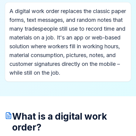
A digital work order replaces the classic paper
forms, text messages, and random notes that
many tradespeople still use to record time and
materials on a job. It's an app or web-based
solution where workers fill in working hours,
material consumption, pictures, notes, and
customer signatures directly on the mobile –
while still on the job.
What is a digital work
order?