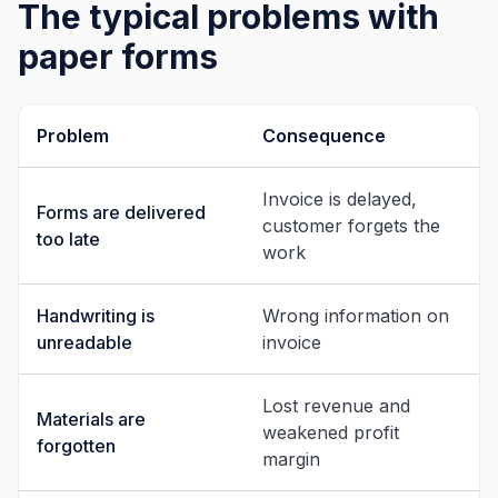
The typical problems with
paper forms
Problem
Consequence
Invoice is delayed,
Forms are delivered
customer forgets the
too late
work
Handwriting is
Wrong information on
unreadable
invoice
Lost revenue and
Materials are
weakened profit
forgotten
margin