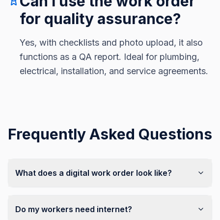
Can I use the work order
for quality assurance?
Yes, with checklists and photo upload, it also
functions as a QA report. Ideal for plumbing,
electrical, installation, and service agreements.
Frequently Asked Questions
What does a digital work order look like?
Do my workers need internet?