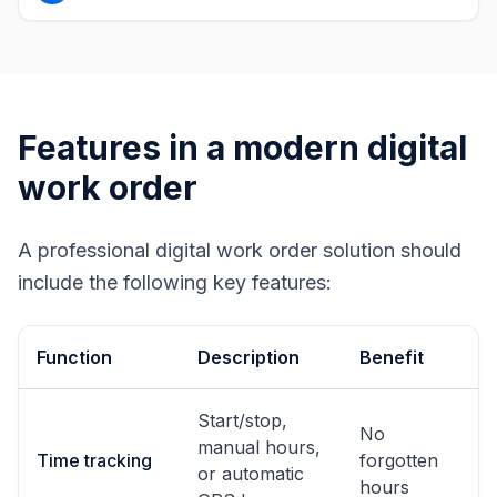
Features in a modern digital
work order
A professional digital work order solution should
include the following key features:
Function
Description
Benefit
Start/stop,
No
manual hours,
Time tracking
forgotten
or automatic
hours