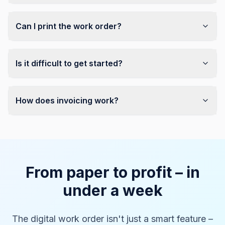
Can I print the work order?
Is it difficult to get started?
How does invoicing work?
From paper to profit – in
under a week
The digital work order isn't just a smart feature –