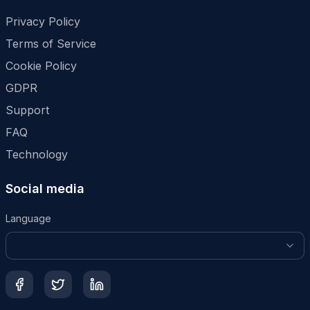
Privacy Policy
Terms of Service
Cookie Policy
GDPR
Support
FAQ
Technology
Social media
Language