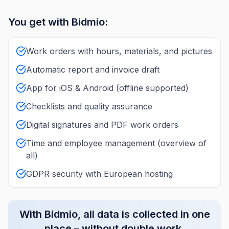
You get with Bidmio:
Work orders with hours, materials, and pictures
Automatic report and invoice draft
App for iOS & Android (offline supported)
Checklists and quality assurance
Digital signatures and PDF work orders
Time and employee management (overview of
all)
GDPR security with European hosting
With Bidmio, all data is collected in one
place – without double work.