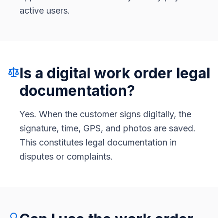
active users.
Is a digital work order legal
documentation?
Yes. When the customer signs digitally, the
signature, time, GPS, and photos are saved.
This constitutes legal documentation in
disputes or complaints.