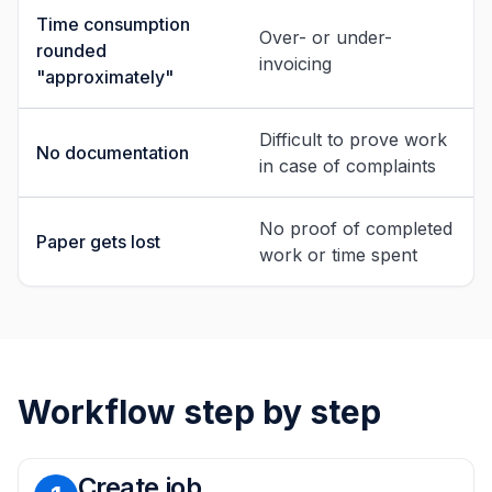
Time consumption
Over- or under-
rounded
invoicing
"approximately"
Difficult to prove work
No documentation
in case of complaints
No proof of completed
Paper gets lost
work or time spent
Workflow step by step
Create job