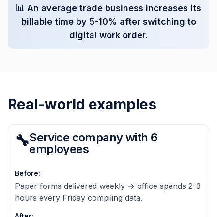
📊
An average trade business increases its
billable time by 5-10% after switching to
digital work order.
Real-world examples
Service company with 6
🔧
employees
Before
:
Paper forms delivered weekly → office spends 2-3
hours every Friday compiling data.
After
: