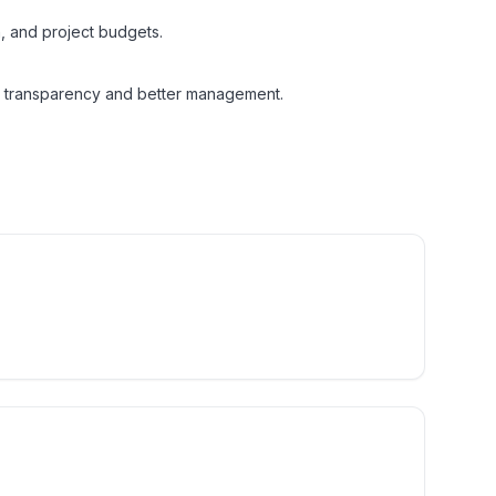
n, and project budgets.
 transparency and better management.