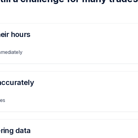
eir hours
mmediately
accurately
ies
ring data