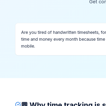
Get con
Are you tired of handwritten timesheets, 
time and money every month because time regi
mobile.
💬 Why time tracking is 