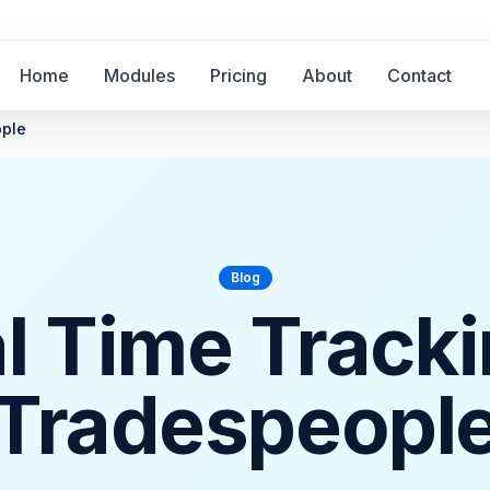
Home
Modules
Pricing
About
Contact
ople
Blog
al Time Tracki
Tradespeopl