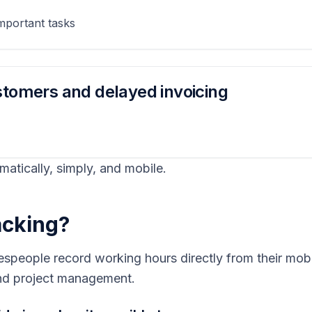
mportant tasks
ustomers and delayed invoicing
omatically, simply, and mobile.
racking?
espeople record working hours directly from their mobil
 and project management.