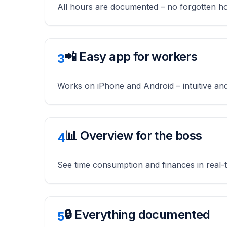
All hours are documented – no forgotten h
📲 Easy app for workers
3
Works on iPhone and Android – intuitive and
📊 Overview for the boss
4
See time consumption and finances in real-
🔒 Everything documented
5