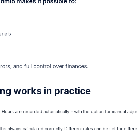
dmio makes it possible to:
rials
rors, and full control over finances.
ing works in practice
. Hours are recorded automatically – with the option for manual adju
 is always calculated correctly. Different rules can be set for diffe