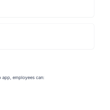
io app, employees can: