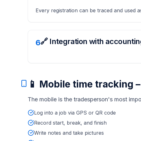
Every registration can be traced and used 
🔗 Integration with accountin
6
📱 Mobile time tracking 
The mobile is the tradesperson's most impo
Log into a job via GPS or QR code
Record start, break, and finish
Write notes and take pictures