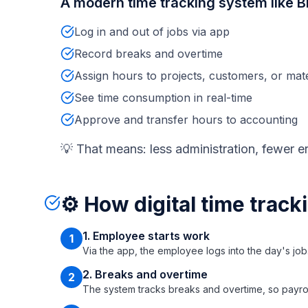
A modern time tracking system like Bi
Log in and out of jobs via app
Record breaks and overtime
Assign hours to projects, customers, or mate
See time consumption in real-time
Approve and transfer hours to accounting
💡 That means: less administration, fewer er
⚙️ How digital time track
1. Employee starts work
1
Via the app, the employee logs into the day's job
2. Breaks and overtime
2
The system tracks breaks and overtime, so payroll