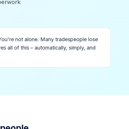
aperwork
You're not alone. Many tradespeople lose
 all of this – automatically, simply, and
speople