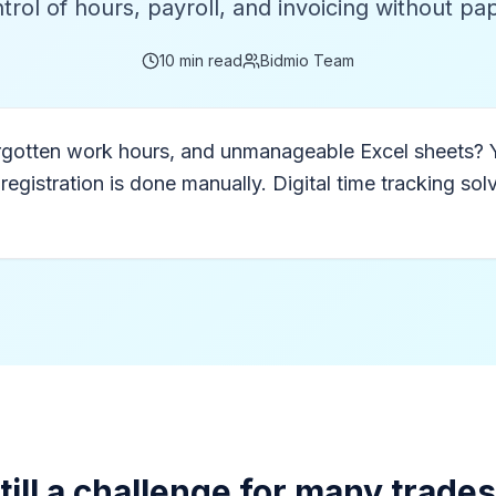
trol of hours, payroll, and invoicing without p
10
min read
Bidmio Team
forgotten work hours, and unmanageable Excel sheets? 
stration is done manually. Digital time tracking solves
still a challenge for many trade