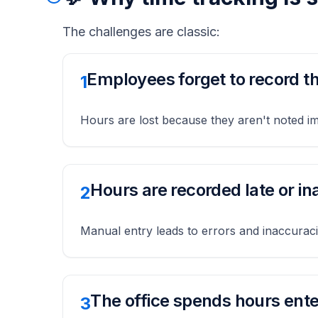
The challenges are classic:
Employees forget to record th
1
Hours are lost because they aren't noted i
Hours are recorded late or in
2
Manual entry leads to errors and inaccurac
The office spends hours ente
3