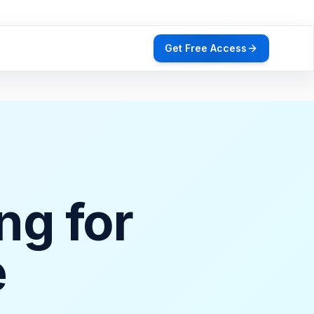
Get Free Access
ng for
e