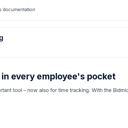
as documentation
g
– in every employee's pocket
rtant tool – now also for time tracking. With the Bidm