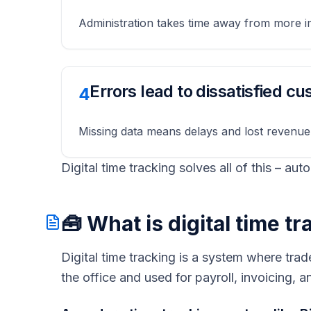
Administration takes time away from more i
Errors lead to dissatisfied c
4
Missing data means delays and lost revenue
Digital time tracking solves all of this – aut
🧰 What is digital time t
Digital time tracking is a system where trad
the office and used for payroll, invoicing,