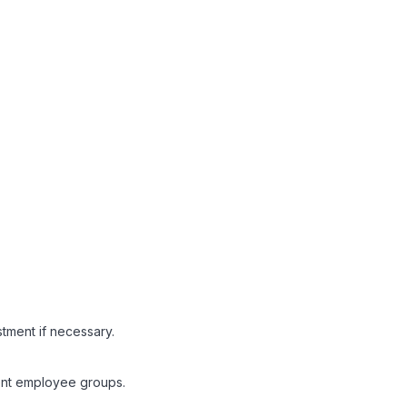
stment if necessary.
rent employee groups.