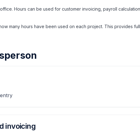
 office. Hours can be used for customer invoicing, payroll calculatio
w many hours have been used on each project. This provides full
desperson
 entry
d invoicing