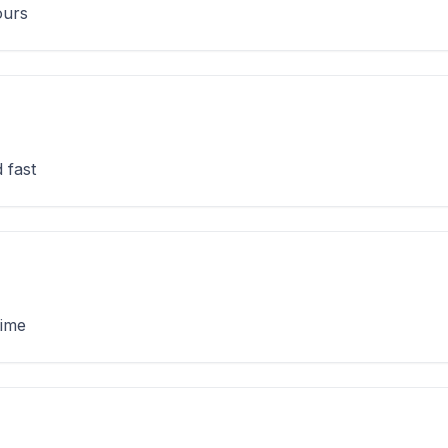
ours
 fast
time