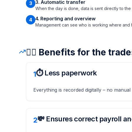
3. Automatic transfer
3
When the day is done, data is sent directly to the
4. Reporting and overview
4
Management can see who is working where and ho
👷‍♂️ Benefits for the tra
⏱️ Less paperwork
1
Everything is recorded digitally – no manual
💸 Ensures correct payroll an
2