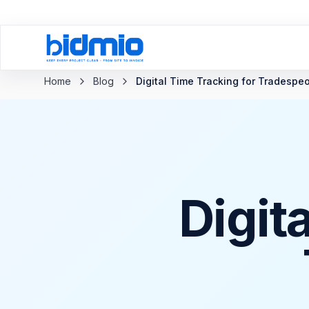
Back to blog
Home
Blog
Digital Time Tracking for Tradespe
Digit