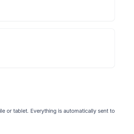
e or tablet. Everything is automatically sent to